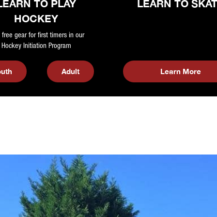
LEARN TO PLAY
LEARN TO SKA
HOCKEY
 free gear for first timers in our
Hockey Initiation Program
outh
Adult
Learn More