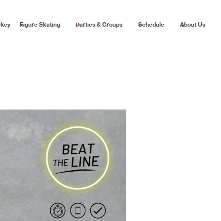
ckey
Figure Skating
Parties & Groups
Schedule
About Us