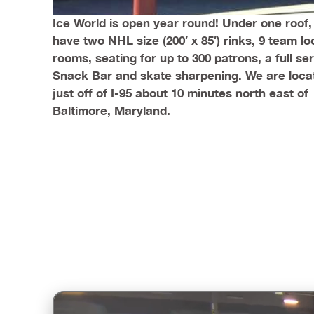
Ice World is open year round! Under one roof
have two NHL size (200′ x 85′) rinks, 9 team lo
rooms, seating for up to 300 patrons, a full se
Snack Bar and skate sharpening. We are loca
just off of I-95 about 10 minutes north east of
Baltimore, Maryland.