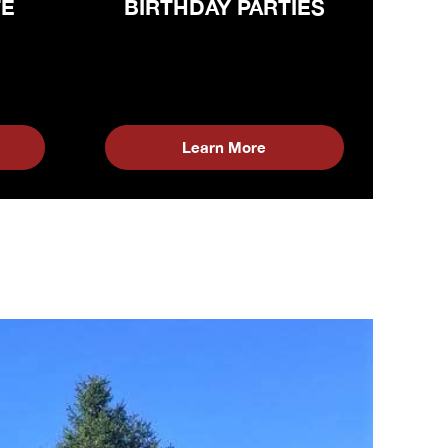
TE
BIRTHDAY PARTIES
Learn More