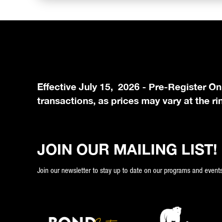
Effective July 15, 2026 - Pre-Register On
transactions, as prices may vary at the ri
JOIN OUR MAILING LIST!
Join our newsletter to stay up to date on our programs and events