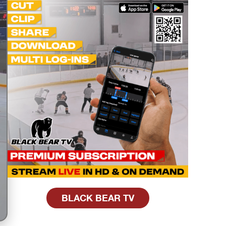
BLACK BEAR TV