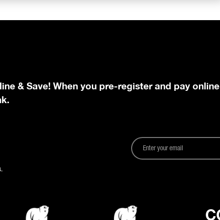
line & Save! When you pre-register and pay online
nk.
.
C