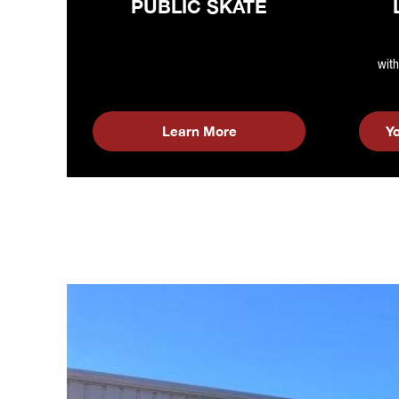
PUBLIC SKATE
with
Learn More
Y