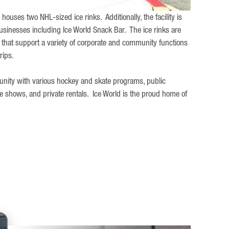
 houses two NHL-sized ice rinks. Additionally, the facility is
sinesses including Ice World Snack Bar. The ice rinks are
hat support a variety of corporate and community functions
trips.
munity with various hockey and skate programs, public
de shows, and private rentals. Ice World is the proud home of