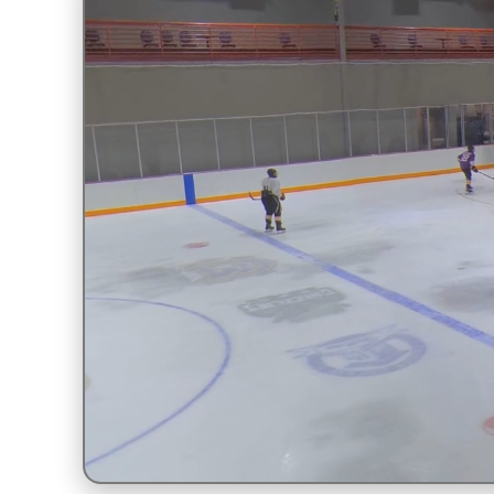
Unmute