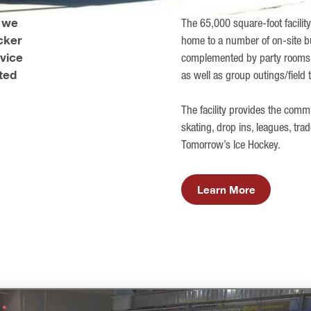
, we
The 65,000 square-foot facility
cker
home to a number of on-site bu
rvice
complemented by party rooms t
ted
as well as group outings/field 
The facility provides the com
skating, drop ins, leagues, tra
Tomorrow’s Ice Hockey.
Learn More