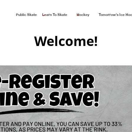
Public Skate
Learn To Skate
Hockey
Tomorrow's Ice Ho
Welcome!