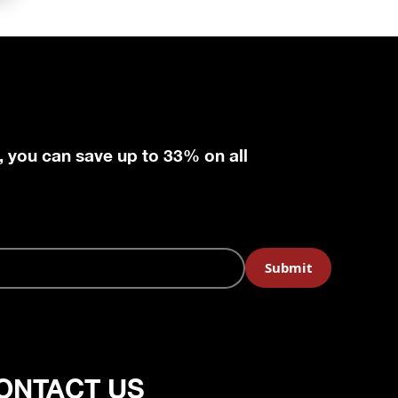
, you can save up to 33% on all
ONTACT US