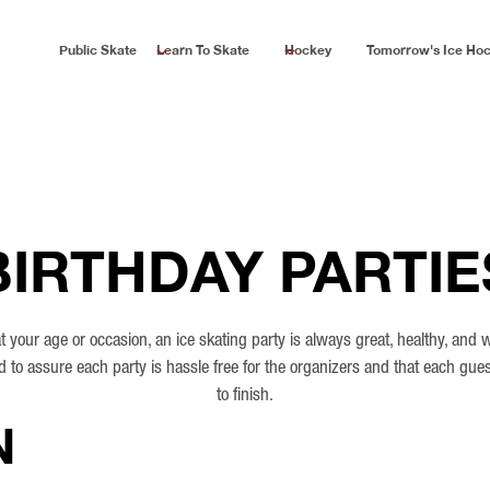
Public Skate
Learn To Skate
Hockey
Tomorrow's Ice Ho
BIRTHDAY PARTIE
 your age or occasion, an ice skating party is always great, healthy, and
d to assure each party is hassle free for the organizers and that each gues
to finish.
N