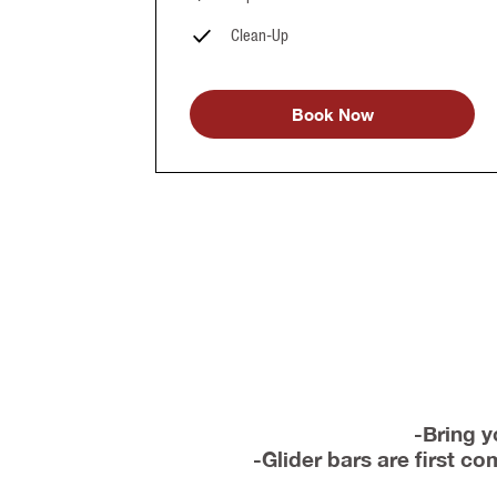
Clean-Up
Book Now
-Bring y
-Glider bars are first c