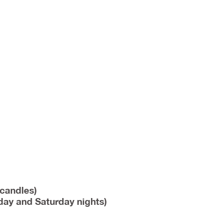
 candles)
iday and Saturday nights)