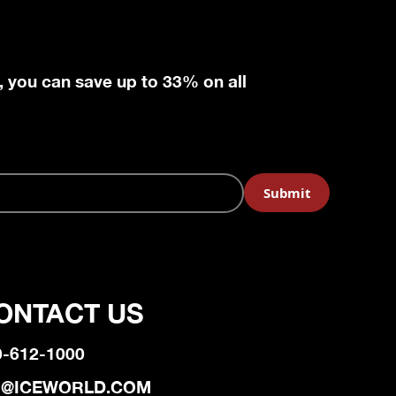
, you can save up to 33% on all
ONTACT US
0-612-1000
@ICEWORLD.COM