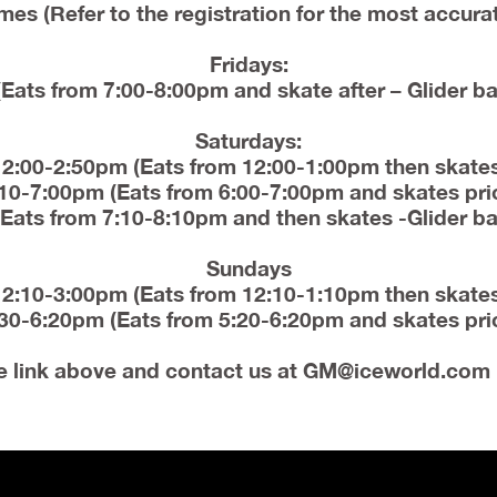
mes (Refer to the registration for the most accura
Fridays:
Eats from 7:00-8:00pm and skate after – Glider ba
Saturdays:
12:00-2:50pm (Eats from 12:00-1:00pm then skates
10-7:00pm (Eats from 6:00-7:00pm and skates pri
Eats from 7:10-8:10pm and then skates -Glider ba
Sundays
12:10-3:00pm (Eats from 12:10-1:10pm then skates
30-6:20pm (Eats from 5:20-6:20pm and skates pri
e link above and contact us at
GM@iceworld.com