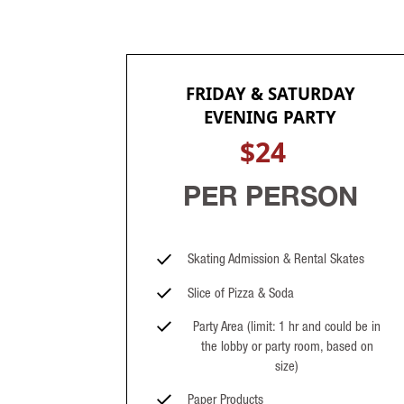
FRIDAY & SATURDAY
EVENING PARTY
$24
PER PERSON
Skating Admission & Rental Skates
Slice of Pizza & Soda
Party Area (limit: 1 hr and could be in
the lobby or party room, based on
size)
Paper Products