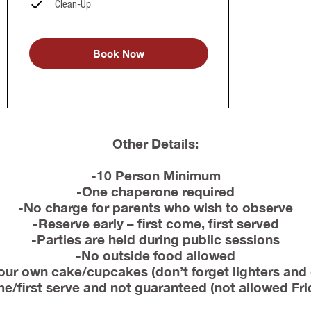
Clean-Up
Book Now
Other Details:
-10 Person Minimum
-One chaperone required
-No charge for parents who wish to observe
-Reserve early – first come, first served
-Parties are held during public sessions
-No outside food allowed
our own cake/cupcakes (don’t forget lighters and
ome/first serve and not guaranteed (not allowed Fr