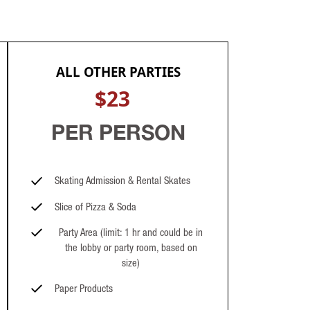
ALL OTHER PARTIES
$23
PER PERSON
Skating Admission & Rental Skates
Slice of Pizza & Soda
Party Area (limit: 1 hr and could be in
the lobby or party room, based on
size)
Paper Products