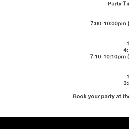
Party Ti
7:00-10:00pm (
4:
7:10-10:10pm (
3:
Book your party at th