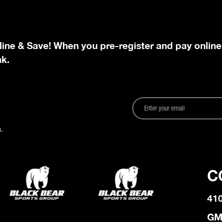
line & Save! When you pre-register and pay online
nk.
.
C
41
GM