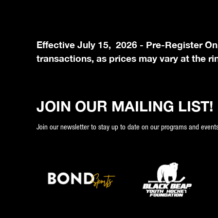
Effective July 15, 2026 - Pre-Register On
transactions, as prices may vary at the ri
JOIN OUR MAILING LIST!
Join our newsletter to stay up to date on our programs and events