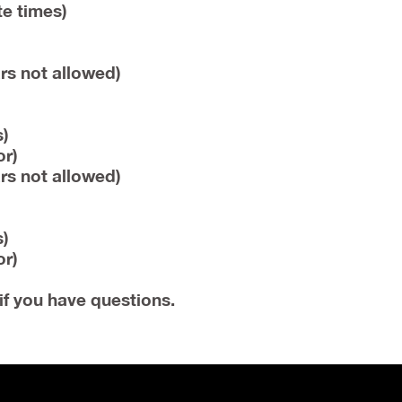
te times)
rs not allowed)
)
or)
rs not allowed)
)
or)
if you have questions.