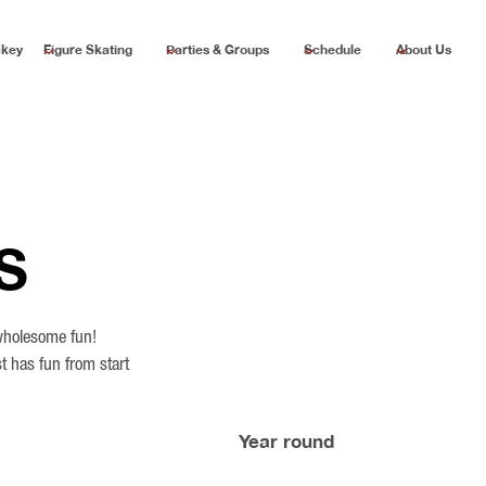
ckey
Figure Skating
Parties & Groups
Schedule
About Us
S
 wholesome fun!
t has fun from start
Year round