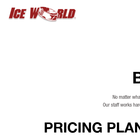
No matter what
Our staff works har
PRICING PLA