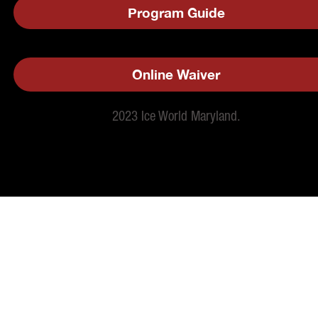
Program Guide
Online Waiver
2023 Ice World Maryland.