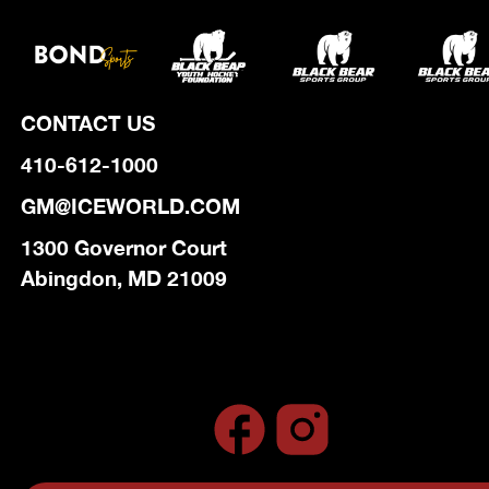
CONTACT US
410-612-1000
GM@ICEWORLD.COM
1300 Governor Court
Abingdon, MD 21009