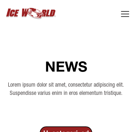
NEWS
Lorem ipsum dolor sit amet, consectetur adipiscing elit.
Suspendisse varius enim in eros elementum tristique.