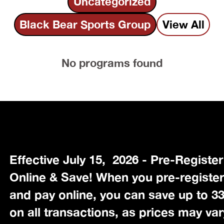
Uncategorized
Black Bear Sports Group
View All
No programs found
Effective July 15, 2026 - Pre-Register
Online & Save! When you pre-registe
and pay online, you can save up to 
on all transactions, as prices may var