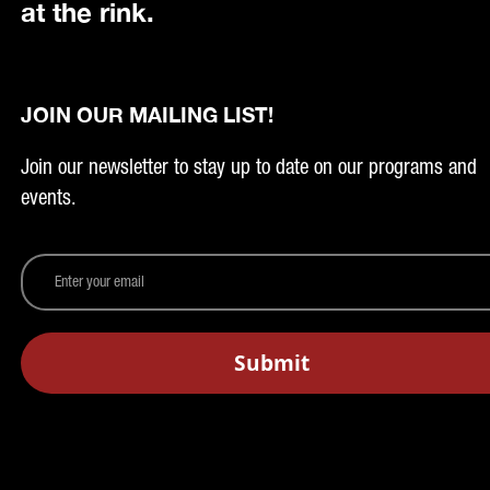
at the rink.
JOIN OUR MAILING LIST!
Join our newsletter to stay up to date on our programs and
events.