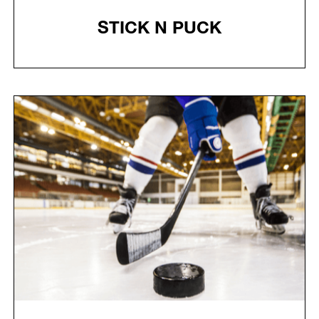
STICK N PUCK