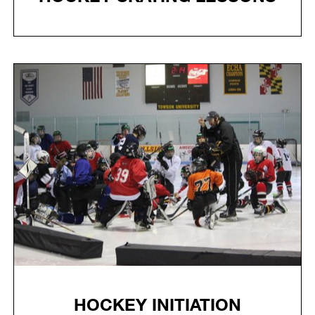
HOCKEY INITIATION