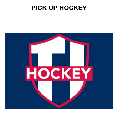
PICK UP HOCKEY