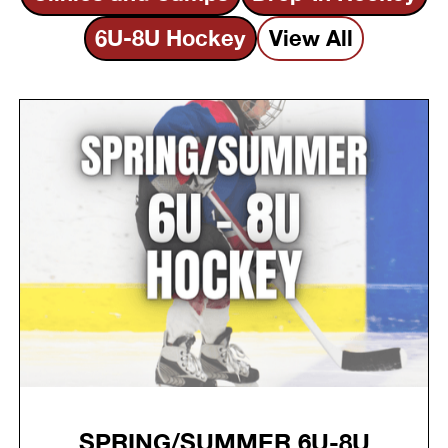
6U-8U Hockey
View All
SPRING/SUMMER 6U-8U