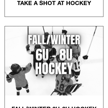
TAKE A SHOT AT HOCKEY