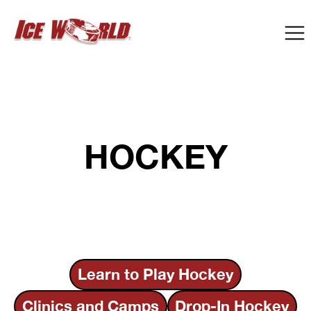
HOCKEY
Learn to Play Hockey
Clinics and Camps
Drop-In Hockey