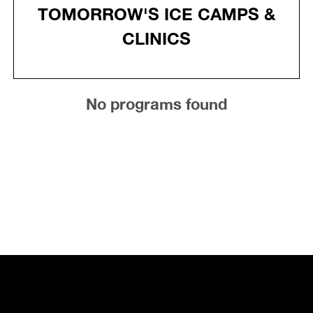
TOMORROW'S ICE CAMPS &
CLINICS
No programs found