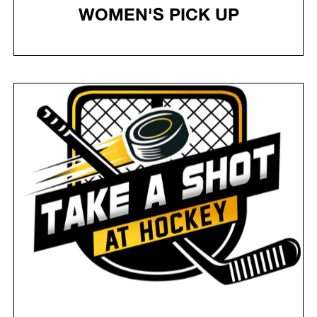
WOMEN'S PICK UP