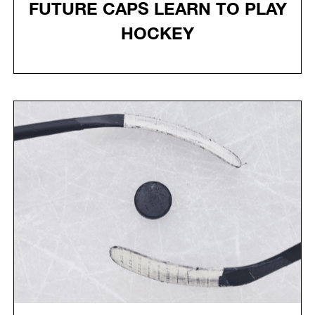
FUTURE CAPS LEARN TO PLAY
HOCKEY