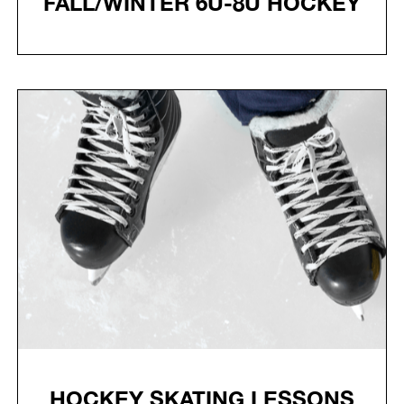
FALL/WINTER 6U-8U HOCKEY
HOCKEY SKATING LESSONS