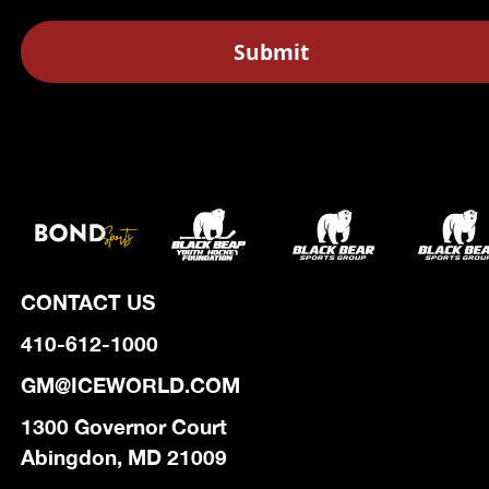
CONTACT US
410-612-1000
GM@ICEWORLD.COM
1300 Governor Court
Abingdon, MD 21009