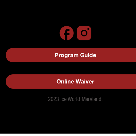
Program Guide
Online Waiver
2023 Ice World Maryland.