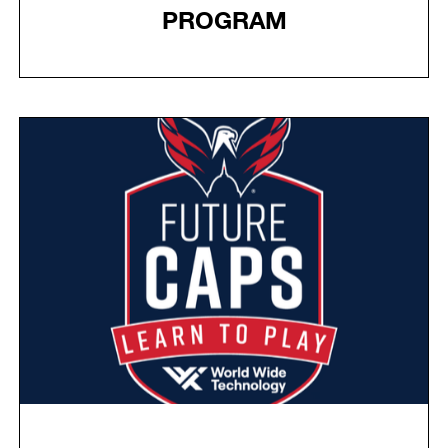
PROGRAM