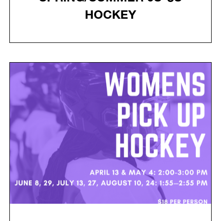
HOCKEY