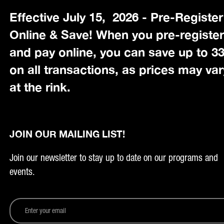
Effective July 15, 2026 - Pre-Register
Online & Save! When you pre-registe
and pay online, you can save up to 
on all transactions, as prices may var
at the rink.
JOIN OUR MAILING LIST!
Join our newsletter to stay up to date on our programs and
events.